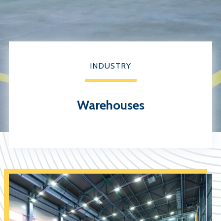
INDUSTRY
Warehouses