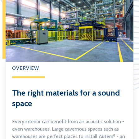
OVERVIEW
The right materials for a sound
space
Every interior can benefit from an acoustic solution -
even warehouses. Large cavernous spaces such as
warehouses are perfect places to install Autem
- an
®