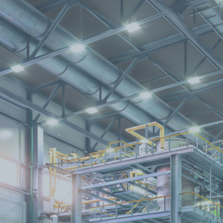
Find A Dealer
Infills
TerraCORE
Poly
®
FabriTACK
®
FabriBLOK
®
Fabrics
FabriSPAN
®
FabriPRINT™
FabriFELT
®