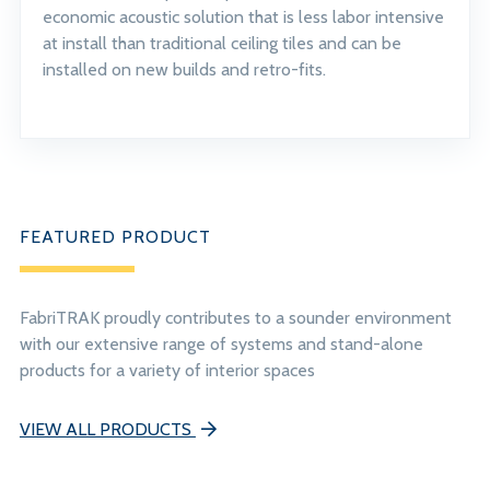
economic acoustic solution that is less labor intensive
at install than traditional ceiling tiles and can be
installed on new builds and retro-fits.
FEATURED PRODUCT
FabriTRAK proudly contributes to a sounder environment
with our extensive range of systems and stand-alone
products for a variety of interior spaces
VIEW ALL PRODUCTS