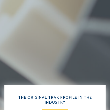
THE ORIGINAL TRAK PROFILE IN THE
INDUSTRY