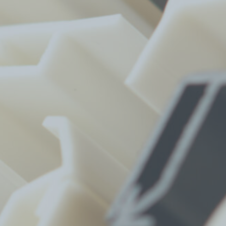
Find A Dealer
Infills
TerraCORE
Poly
®
FabriTACK
®
FabriBLOK
®
Fabrics
FabriSPAN
®
FabriPRINT™
FabriFELT
®