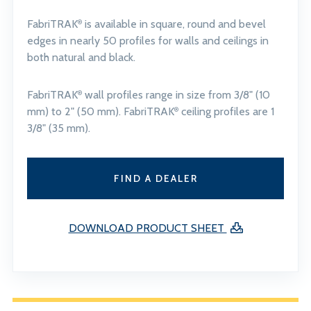
FabriTRAK
is available in square, round and bevel
®
edges in nearly 50 profiles for walls and ceilings in
both natural and black.
FabriTRAK
wall profiles range in size from 3/8" (10
®
mm) to 2" (50 mm). FabriTRAK
ceiling profiles are 1
®
3/8" (35 mm).
FIND A DEALER
DOWNLOAD PRODUCT SHEET