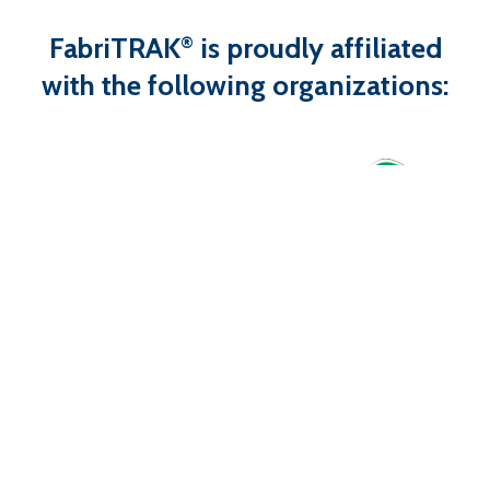
FabriTRAK
is proudly affiliated
®
with the following organizations: