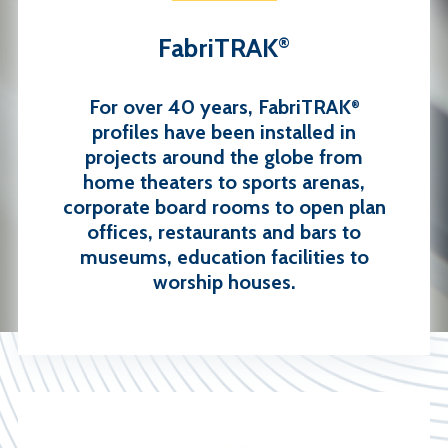
FabriTRAK
®
For over 40 years, FabriTRAK
®
profiles have been installed in
projects around the globe from
home theaters to sports arenas,
corporate board rooms to open plan
offices, restaurants and bars to
museums, education facilities to
worship houses.