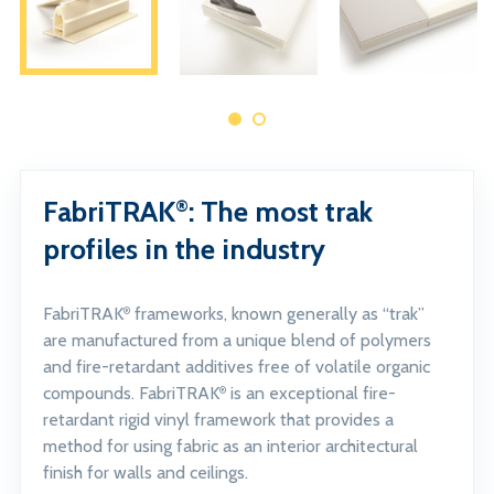
FabriTRAK
: The most trak
®
profiles in the industry
FabriTRAK
frameworks, known generally as “trak”
®
are manufactured from a unique blend of polymers
and fire-retardant additives free of volatile organic
compounds. FabriTRAK
is an exceptional fire-
®
retardant rigid vinyl framework that provides a
method for using fabric as an interior architectural
finish for walls and ceilings.