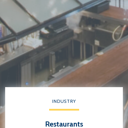
INDUSTRY
Restaurants