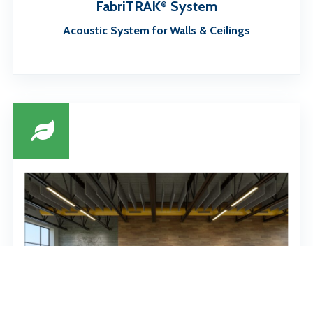
FabriTRAK
System
®
Acoustic System for Walls & Ceilings