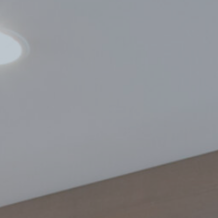
Find A Dealer
Infills
TerraCORE
Poly
®
FabriTACK
®
FabriBLOK
®
Fabrics
FabriSPAN
®
FabriPRINT™
FabriFELT
®