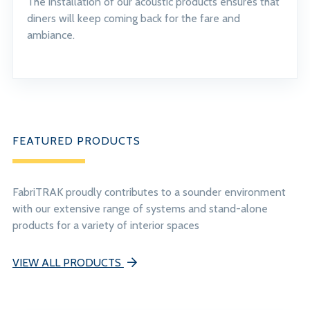
The installation of our acoustic products ensures that
diners will keep coming back for the fare and
ambiance.
FEATURED PRODUCTS
FabriTRAK proudly contributes to a sounder environment
with our extensive range of systems and stand-alone
products for a variety of interior spaces
VIEW ALL PRODUCTS