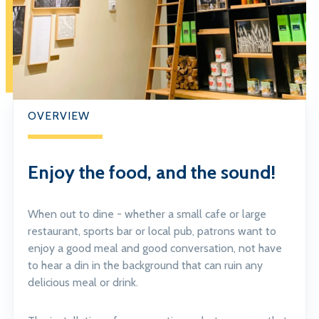
OVERVIEW
Enjoy the food, and the sound!
When out to dine - whether a small cafe or large
restaurant, sports bar or local pub, patrons want to
enjoy a good meal and good conversation, not have
to hear a din in the background that can ruin any
delicious meal or drink.